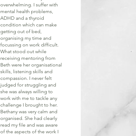
overwhelming. I suffer with
mental health problems,
ADHD and a thyroid
condition which can make
getting out of bed,
organising my time and
focussing on work difficult.
What stood out while
receiving mentoring from
Beth were her organisational
skills, listening skills and
compassion. I never felt
judged for struggling and
she was always willing to
work with me to tackle any
challenge I brought to her.
Bethany was very calm and
organised. She had clearly
read my file and was aware
of the aspects of the work I