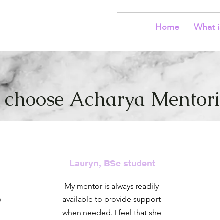
Home
What i
choose Acharya Mentorin
Lauryn, BSc student
My mentor is always readily
o
available to provide support
when needed. I feel that she