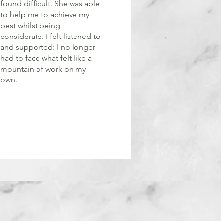
found difficult. She was able
to help me to achieve my
best whilst being
considerate. I felt listened to
and supported: I no longer
had to face what felt like a
mountain of work on my
own.