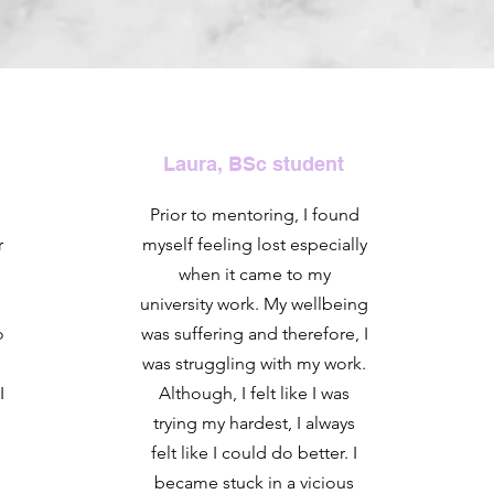
Laura, BSc student
Prior to mentoring, I found
r
myself feeling lost especially
when it came to my
university work. My wellbeing
o
was suffering and therefore, I
was struggling with my work.
I
Although, I felt like I was
trying my hardest, I always
felt like I could do better. I
became stuck in a vicious