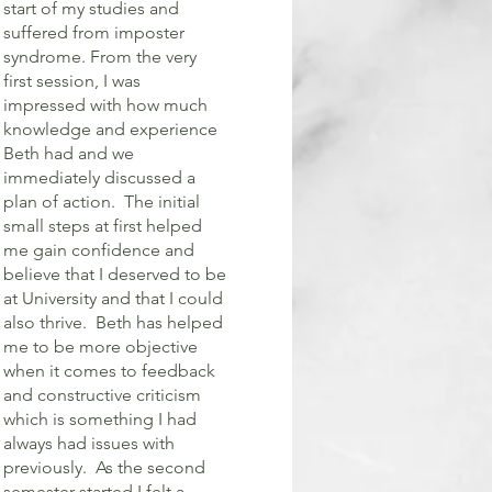
start of my studies and
suffered from imposter
syndrome. From the very
first session, I was
impressed with how much
knowledge and experience
Beth had and we
immediately discussed a
plan of action. The initial
small steps at first helped
me gain confidence and
believe that I deserved to be
at University and that I could
also thrive. Beth has helped
me to be more objective
when it comes to feedback
and constructive criticism
which is something I had
always had issues with
previously. As the second
semester started I felt a