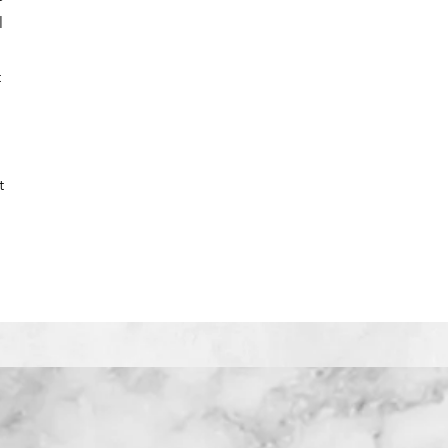
l
e
t
t