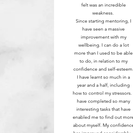
felt was an incredible
weakness.
Since starting mentoring, I
have seen a massive
improvement with my
wellbeing. I can do a lot
more than I used to be able
to do, in relation to my
confidence and self-esteem
I have learnt so much in a
year and a half, including
how to control my stressors. 
have completed so many
interesting tasks that have
enabled me to find out mor
about myself. My confidenc