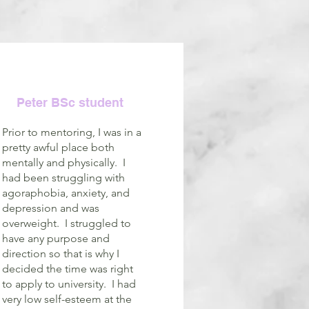
Peter BSc student
Prior to mentoring, I was in a
pretty awful place both
mentally and physically. I
had been struggling with
agoraphobia, anxiety, and
depression and was
overweight. I struggled to
have any purpose and
direction so that is why I
decided the time was right
to apply to university. I had
very low self-esteem at the