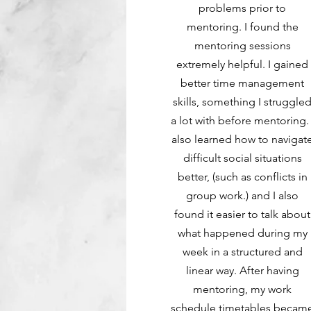
problems prior to
mentoring. I found the
mentoring sessions
extremely helpful. I gained
better time management
skills, something I struggle
a lot with before mentoring. 
also learned how to navigat
difficult social situations
better, (such as conflicts in
group work.) and I also
found it easier to talk about
what happened during my
week in a structured and
linear way. After having
mentoring, my work
schedule timetables becam