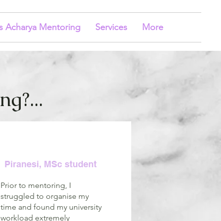
s Acharya Mentoring
Services
More
g?...
Piranesi, MSc student
Prior to mentoring, I
struggled to organise my
time and found my university
workload extremely