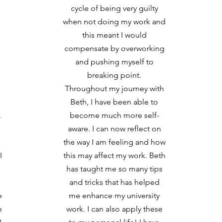
cycle of being very guilty
when not doing my work and
this meant I would
compensate by overworking
and pushing myself to
breaking point.
Throughout my journey with
Beth, I have been able to
.
become much more self-
aware. I can now reflect on
the way I am feeling and how
I
this may affect my work. Beth
has taught me so many tips
and tricks that has helped
e
me enhance my university
e
work. I can also apply these