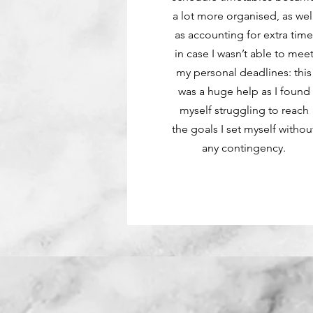
a lot more organised, as wel
as accounting for extra tim
in case I wasn’t able to mee
my personal deadlines: this
was a huge help as I found
myself struggling to reach
the goals I set myself withou
any contingency.
Apply Now
Apply Now