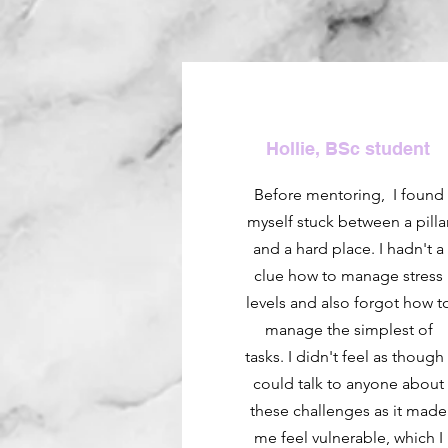
Hollie, BSc student
Before mentoring, I found
myself stuck between a pilla
and a hard place. I hadn't a
clue how to manage stress
levels and also forgot how t
manage the simplest of
tasks. I didn't feel as though 
could talk to anyone about
these challenges as it made
me feel vulnerable, which I