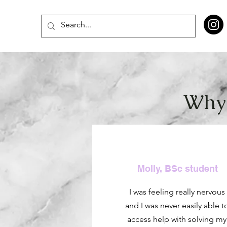
Why 
Molly, BSc student
I was feeling really nervous
and I was never easily able t
access help with solving my