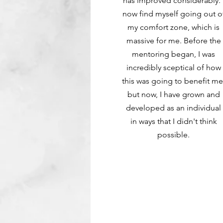
has improved considerably. 
now find myself going out o
my comfort zone, which is
massive for me. Before the
mentoring began, I was
incredibly sceptical of how
this was going to benefit me
but now, I have grown and
developed as an individual
in ways that I didn't think
possible.