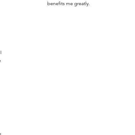
benefits me greatly.
d
I
e
e