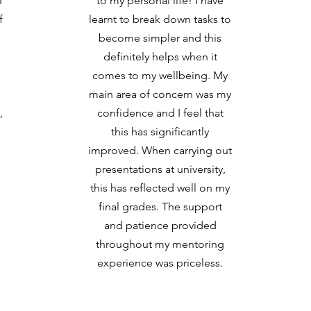
I
to my personal life! I have
f
learnt to break down tasks to
become simpler and this
definitely helps when it
comes to my wellbeing. My
main area of concern was my
,
confidence and I feel that
this has significantly
improved. When carrying out
presentations at university,
this has reflected well on my
final grades. The support
and patience provided
throughout my mentoring
experience was priceless.