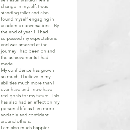
change in myself, I was
standing taller and also
found myself engaging in
academic conversations. By
the end of year 1, I had
surpassed my expectations
and was amazed at the
journey I had been on and
the achievements I had
made.
My confidence has grown
so much, I believe in my
abilities much more than I
ever have and I now have
real goals for my future. This
has also had an effect on my
personal life as I am more
sociable and confident
around others.
I am also much happier