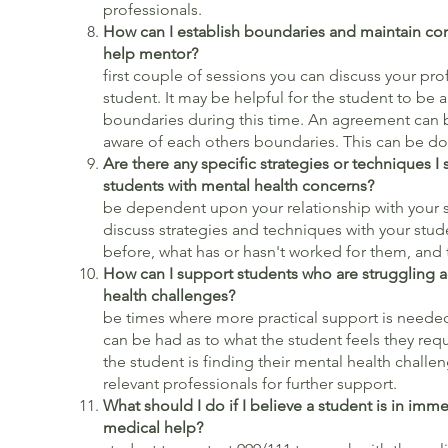
professionals.
How can I establish boundaries and maintain con
help mentor?
Durin
first couple of sessions you can discuss your pr
student. It may be helpful for the student to be 
boundaries during this time. An agreement can b
aware of each others boundaries. This can be don
Are there any specific strategies or techniques
students with mental health concerns?
Th
be dependent upon your relationship with your s
discuss strategies and techniques with your stud
before, what has or hasn't worked for them, and t
How can I support students who are struggling 
health chall
be times where more practical support is needed.
can be had as to what the student feels they requi
the student is finding their mental health challe
relevant professionals for further support.
What should I do if I believe a student is in imm
medical h