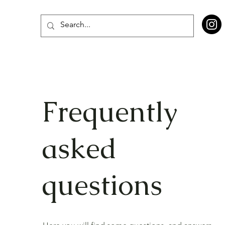
Frequently
asked
questions