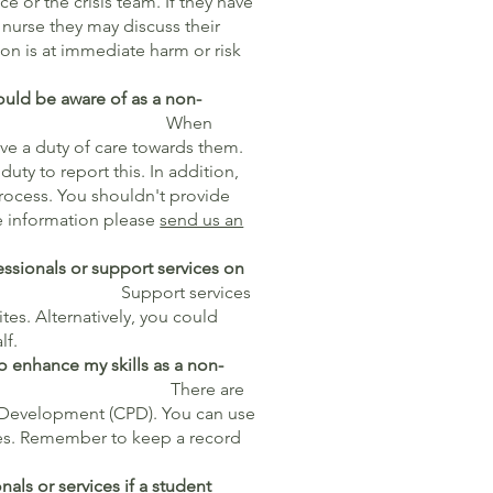
e or the crisis team. If they have
nurse they may discuss their
on is at immediate harm or risk
hould be aware of as a non-
hen
ve a duty of care towards them.
 duty to report this. In addition,
process. You shouldn't provide
re information please
send us an
essionals or support services on
s?
Support services
tes. Alternatively, you could
lf.
o enhance my skills as a non-
e are
l Development (CPD). You can use
es. Remember to keep a record
nals or services if a student