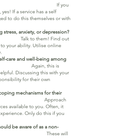
 you
yes! If a service has a self
ed to do this themselves or with
 stress, anxiety, or depression?
Talk to them! Find out
to your ability. Utilise online
y.
self-care and well-being among
 this is
lpful. Discussing this with your
nsibility for their own
 coping mechanisms for their
llenges?
Approach
ces available to you. Often, it
xperience. Only do this if you
hould be aware of as a non-
e will