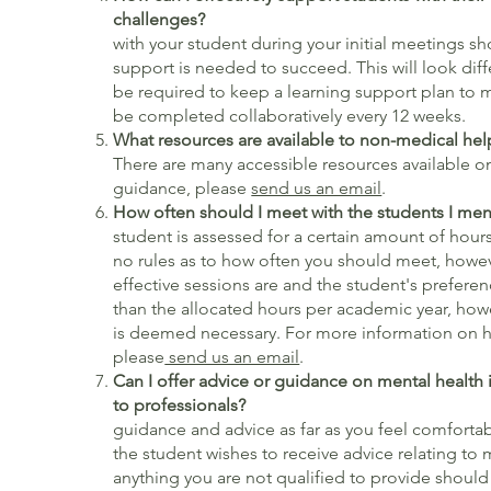
challeng
with your student during your initial meetings s
support is needed to succeed. This will look diffe
be required to keep a learning support plan to m
be completed collaboratively every 12 weeks.
What resources are available to non-medical hel
There are many accessible resources available onl
guidance, please
send us an email
.
How often should I meet with the s
student is assessed for a certain amount of hour
no rules as to how often you should meet, howe
effective sessions are and the student's prefere
than the allocated hours per academic year, howe
is deemed necessary. For more information on h
please
send us an email
.
Can I offer advice or guidance on mental health i
to professionals?
You ca
guidance and advice as far as you feel comfortabl
the student wishes to receive advice relating to 
anything you are not qualified to provide should