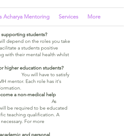
s Acharya Mentoring
Services
More
n supporting students?
ill depend on the roles you take
acilitate a students positive
g with their mental health whilst
for higher education students?
You will have to satisfy
MH mentor. Each role has it's
formation.
 become a non-medical help
or?
As
will be required to be educated
fic teaching qualification. A
 necessary. For more
ir academic and personal