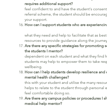
requires additional support?
If
feel confident to and have the student's consent, 
referral scheme, the student should be encourag
your support.
How can I support students who are experiencing
what they need and help to facilitate that as best 
resources to provide guidance along the journe
Are there any specific strategies for promoting 
the students I mentor?
Again,
dependent on each student and what they find he
students may help to empower them to take respo
wellbeing.
How can I help students develop resilience and
mental health cha
this with your student and utilise the many resour
helps to relate to the student through personal e
feel comfortable doing so.
Are there any campus policies or procedures I s
medical help mentor?
Thes