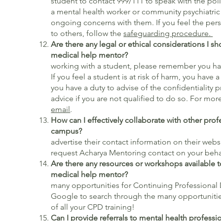
student to contact 999/111 to speak with the polic
a mental health worker or community psychiatric 
ongoing concerns with them. If you feel the pers
to others, follow the
safeguarding procedure.
Are there any legal or ethical considerations I s
medical help mentor?
W
working with a student, please remember you ha
If you feel a student is at risk of harm, you have a
you have a duty to advise of the confidentiality 
advice if you are not qualified to do so. For mo
email
.
How can I effectively collaborate with other prof
campu
advertise their contact information on their websi
request Acharya Mentoring contact on your beha
Are there any resources or workshops available t
medical help mentor?
Ther
many opportunities for Continuing Professiona
Google to search through the many opportuniti
of all your CPD training!
Can I provide referrals to mental health professio