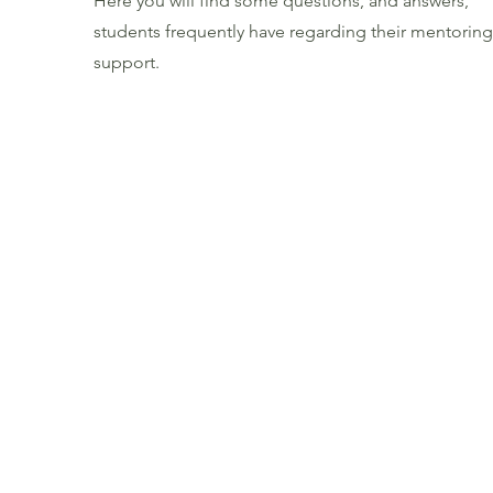
Here you will find some questions, and answers,
students frequently have regarding their mentoring
support.