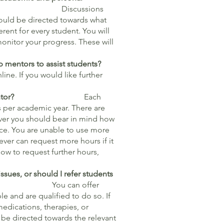
es?
Discussions
hould be directed towards what
rent for every student. You will
onitor your progress. These will
p mentors to assist students?
ine. If you would like further
tudents I mentor?
Each
s per academic year. There are
ver you should bear in mind how
nce. You are unable to use more
ver can request more hours if it
ow to request further hours,
ssues, or should I refer students
n offer
e and are qualified to do so. If
medications, therapies, or
 be directed towards the relevant