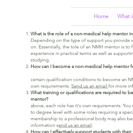
Home
What i
What is the role of a non-medical help mentor i
Depending on the type of support you provide w
on. Essentially, the tole of an NMH mentor is to f
experience in practical terms as well as supportin
studying.
How can I become a non-medical help mentor 
certain qualification conditions to become an N
own requirements.
Send us an email
for more in
What training or qualifications are required to
ment
above, each role has it's own requirements. You 
to degree level with some roles requiring a speci
membership to a professional body may also be
information s
end us an email
.
How can I effectively support students with the