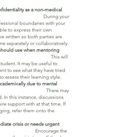
fidentiality as a non-medical
g your
ofessional boundaries with your
able to express their own
e written so both parties are
e separately or collaboratively.
 I should use when mentoring
is will
tudent. It may be useful to
ent to see what they have tried
o assess their learning style.
academically due to mental
enges?
There may
 In this instance, discussions
re support with at that time. If
nging, refer them onto the
ediate crisis or needs urgent
elp?
Encourage the