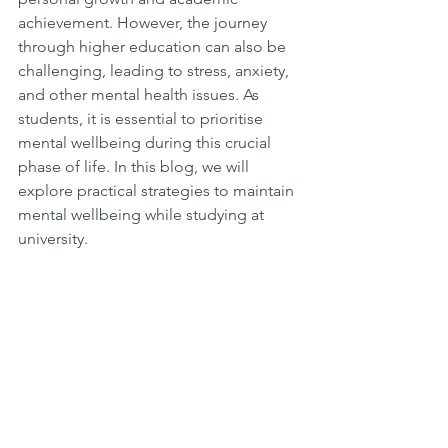
achievement. However, the journey 
through higher education can also be 
challenging, leading to stress, anxiety, 
and other mental health issues. As 
students, it is essential to prioritise 
mental wellbeing during this crucial 
phase of life. In this blog, we will 
explore practical strategies to maintain 
mental wellbeing while studying at 
university.