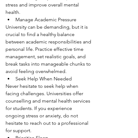
stress and improve overall mental 
health.
Manage Academic Pressure
University can be demanding, but it is 
crucial to find a healthy balance 
between academic responsibilities and 
personal life. Practice effective time 
management, set realistic goals, and 
break tasks into manageable chunks to 
avoid feeling overwhelmed.
Seek Help When Needed
Never hesitate to seek help when 
facing challenges. Universities offer 
counselling and mental health services 
for students. If you experience 
ongoing stress or anxiety, do not 
hesitate to reach out to a professional 
for support.
Prioritise Sleep