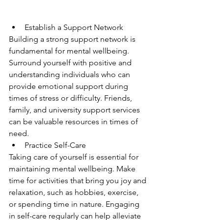
Establish a Support Network
Building a strong support network is 
fundamental for mental wellbeing. 
Surround yourself with positive and 
understanding individuals who can 
provide emotional support during 
times of stress or difficulty. Friends, 
family, and university support services 
can be valuable resources in times of 
need.
Practice Self-Care
Taking care of yourself is essential for 
maintaining mental wellbeing. Make 
time for activities that bring you joy and 
relaxation, such as hobbies, exercise, 
or spending time in nature. Engaging 
in self-care regularly can help alleviate 