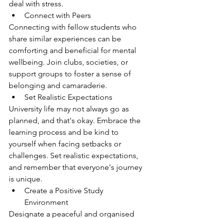
deal with stress.
Connect with Peers
Connecting with fellow students who 
share similar experiences can be 
comforting and beneficial for mental 
wellbeing. Join clubs, societies, or 
support groups to foster a sense of 
belonging and camaraderie.
Set Realistic Expectations
University life may not always go as 
planned, and that's okay. Embrace the 
learning process and be kind to 
yourself when facing setbacks or 
challenges. Set realistic expectations, 
and remember that everyone's journey 
is unique.
Create a Positive Study 
Environment
Designate a peaceful and organised 