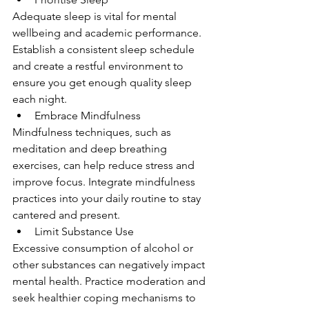
Adequate sleep is vital for mental 
wellbeing and academic performance. 
Establish a consistent sleep schedule 
and create a restful environment to 
ensure you get enough quality sleep 
each night.
Embrace Mindfulness
Mindfulness techniques, such as 
meditation and deep breathing 
exercises, can help reduce stress and 
improve focus. Integrate mindfulness 
practices into your daily routine to stay 
cantered and present.
Limit Substance Use
Excessive consumption of alcohol or 
other substances can negatively impact 
mental health. Practice moderation and 
seek healthier coping mechanisms to 