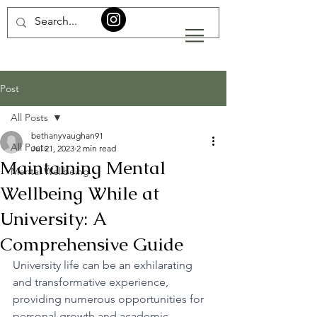
Post
All Posts
bethanyvaughan91
All Posts
Jul 21, 2023
2 min read
Maintaining Mental
Mental Wellbeing
Wellbeing While at
University: A
Comprehensive Guide
University life can be an exhilarating 
and transformative experience, 
providing numerous opportunities for 
personal growth and academic 