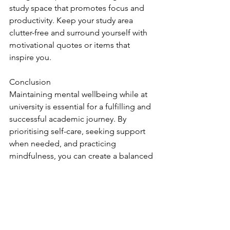
study space that promotes focus and 
productivity. Keep your study area 
clutter-free and surround yourself with 
motivational quotes or items that 
inspire you.
Conclusion
Maintaining mental wellbeing while at 
university is essential for a fulfilling and 
successful academic journey. By 
prioritising self-care, seeking support 
when needed, and practicing 
mindfulness, you can create a balanced 
and positive university experience. 
Remember that it's okay to face 
challenges and that seeking help is a 
sign of strength. By implementing 
these strategies, you can nurture your 
mental health and thrive in your 